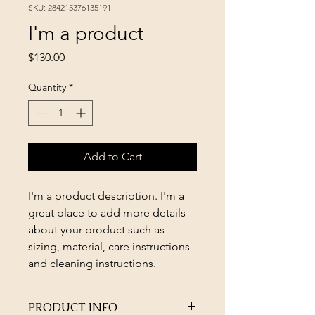
SKU: 284215376135191
I'm a product
Price
$130.00
Quantity
*
Add to Cart
I'm a product description. I'm a 
great place to add more details 
about your product such as 
sizing, material, care instructions 
and cleaning instructions.
PRODUCT INFO