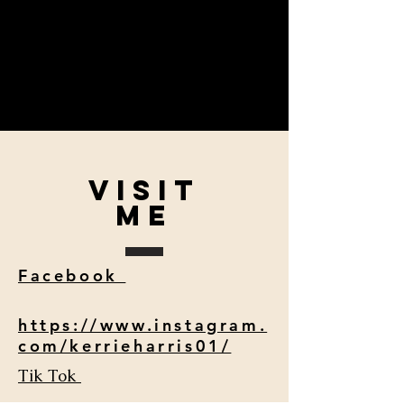
VISIT
me
Facebook
https://www.instagram.
com/kerrieharris01/
Tik Tok